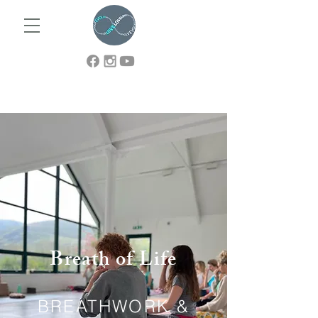
Breath of Life
BREATHWORK &