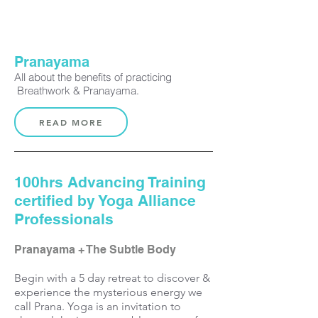
Pranayama
All about the benefits of practicing
Breathwork & Pranayama
.
READ MORE
100hrs Advancing Training
certified by Yoga Alliance
Professionals
Pranayama + The Subtle Body
Begin with a 5 day
retreat
to discover &
experience
the
mysterious energy we
call
Prana. Yoga is an invitation to