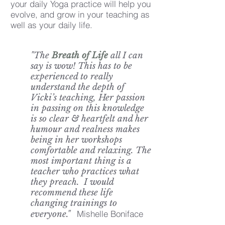
your daily Yoga practice will help you
evolve, and grow in your teaching as
well as your daily life.
"The
Breath of Life
all I can
say is wow! This has to be
experienced to really
understand the depth of
Vicki’s teaching, Her passion
in passing on this knowledge
is so clear & heartfelt and her
humour and realness makes
being in her workshops
comfortable and relaxing. The
most important thing is a
teacher who practices what
they preach. I would
recommend these life
changing trainings to
Mishelle Boniface
everyone."