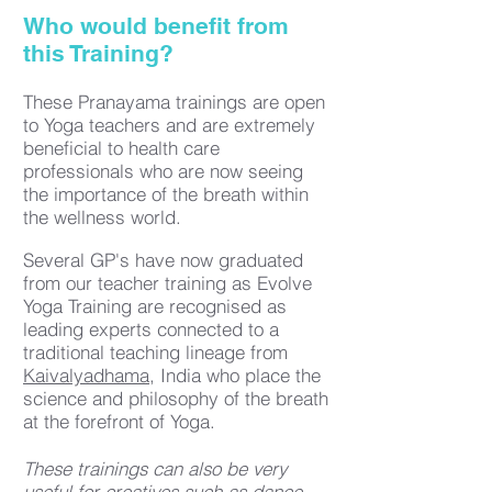
Who would benefit from
this Training?
These Pranayama trainings are open
to Yoga teachers and are extremely
beneficial to health care
professionals who are now seeing
the importance of the breath within
the wellness world.
Several GP's have now graduated
from our teacher training as Evolve
Yoga Training are recognised as
leading experts connected to a
traditional teaching lineage from
Kaivalyadhama
, India who place
the
science and philosophy of the breath
at the forefront of Yoga.​
These trainings can also be very
useful for creatives such as dance