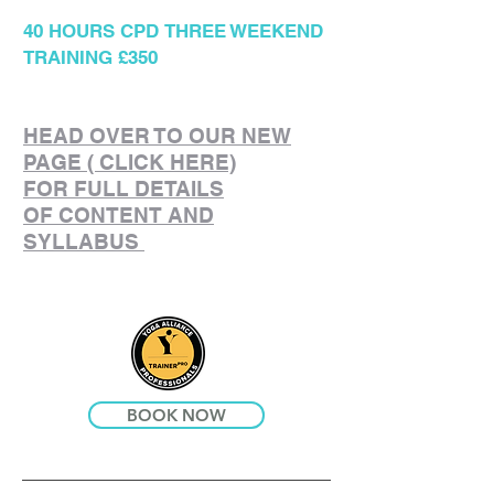
40 HOURS CPD
THREE WEEKEND
TRAINING £350
HEAD OVER TO OUR NEW
PAGE ( CLICK HERE)
FOR FULL DETAILS
OF CONTENT AND
SYLLABUS
BOOK NOW