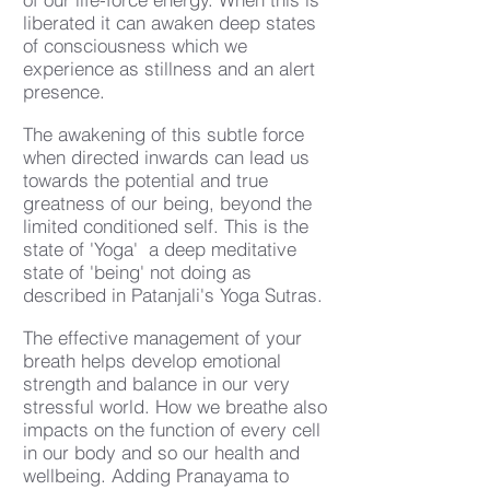
liberated it can awaken deep states
of consciousness which we
experience as stillness and an alert
presence.
The awakening of this subtle force
when directed inwards can lead us
towards the potential and true
greatness of our being, beyond the
limited conditioned self. This is the
state of 'Yoga' a deep meditative
state of 'being' not doing as
described in Patanjali's Yoga Sutras.
The effective management of your
breath helps develop emotional
strength and balance in our very
stressful world. How we breathe also
impacts on the function of every cell
in our body and so our health and
wellbeing. Adding Pranayama to