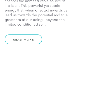
channel the
immeasurable source of
life itself. T
his powerful yet subtle
energy that, when directed inwards can
lead us towards the potential and true
greatness of our being , beyond the
limited conditioned self.
READ MORE