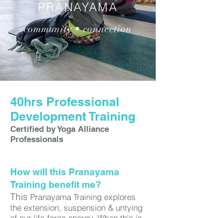
PRANAYAMA
community • connection
40hrs Professional
Development Training
Certified by Yoga Alliance
Professionals
How will this Pranayama
Training benefit me?
​This
Pranayama Training explores
the extension, suspension & untying
of our life-force energy. When this is