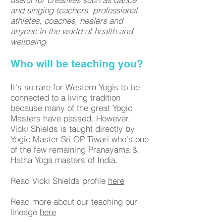
and singing teachers, professional
athletes, coaches, healers and
anyone in the world of health and
wellbeing.
Who will be teaching you?
It's so rare for Western Yogis to be
connected to a living tradition
because many of the great Yogic
Masters have passed. However,
Vicki Shields is taught directly by
Yogic Master Sri OP Tiwari who's one
of the few remaining Pranayama &
Hatha Yoga masters of India.
Read Vicki Shields profile
here
Read more about our teaching our
lineage
here