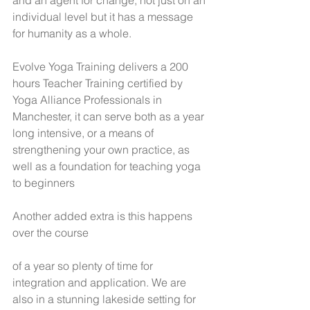
and an agent for change, not just on an 
individual level but it has a message 
for humanity as a whole.
Evolve Yoga Training delivers a 200 
hours Teacher Training certified by 
Yoga Alliance Professionals in 
Manchester, it can serve both as a year 
long intensive, or a means of 
strengthening your own practice, as 
well as a foundation for teaching yoga 
to beginners 
Another added extra is this happens 
over the course
of a year so plenty of time for 
integration and application. We are 
also in a stunning lakeside setting for 