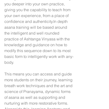
you deeper into your own practice, 
giving you the capability to teach from 
your own experience, from a place of 
confidence and authenticity.In depth 
asana training will be based around 
the intelligent and well rounded 
practice of Ashtanga Vinyasa with the 
knowledge and guidance on how to 
modify this sequence down to its most 
basic form to intelligently work with any-
body. 
This means you can access and guide 
more students on their journey, learning 
breath work techniques and the art and 
science of Pranayama, dynamic forms 
of asana as well as supporting and 
nurturing with more restorative forms. 