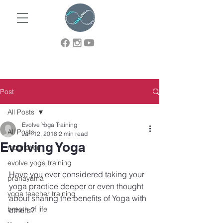
Post
All Posts
Evolve Yoga Training
All Posts
Jan 12, 2018
2 min read
Evolving Yoga
meditation
evolve yoga training
Have you ever considered taking your 
pranayama
yoga practice deeper or even thought 
yoga teacher training
about sharing the benefits of Yoga with 
breath of life
others?