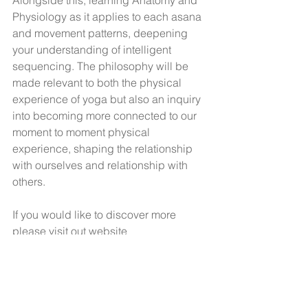
Alongside this, learning Anatomy and 
Physiology as it applies to each asana 
and movement patterns, deepening 
your understanding of intelligent 
sequencing. The philosophy will be 
made relevant to both the physical 
experience of yoga but also an inquiry 
into becoming more connected to our 
moment to moment physical 
experience, shaping the relationship 
with ourselves and relationship with 
others. 
If you would like to discover more 
please visit out website
www.evolveyogatraining.com
#200hoursTraininginManchester
#yogaalliance200hr