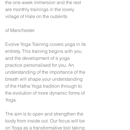
the one week immersion and the rest 
are monthly trainings in the lovely 
village of Hale on the outskirts
of Manchester.
Evolve Yoga Training covers yoga in its 
entirety. This training begins with you 
and the development of a yoga 
practice personalised for you. An 
understanding of the importance of the 
breath will shape your understanding 
of the Hatha Yoga tradition through to 
the evolution of more dynamic forms of 
Yoga. 
The aim is to open and strengthen the 
body from inside out. Our focus will be 
on Yoga as a transformative tool taking 