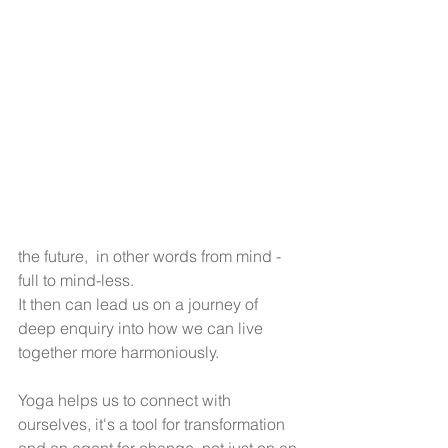
the future,  in other words from mind - 
full to mind-less. 
It then can lead us on a journey of 
deep enquiry into how we can live 
together more harmoniously.
Yoga helps us to connect with 
ourselves, it's a tool for transformation 