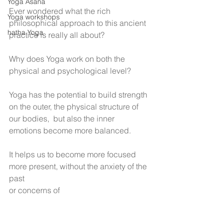
Yoga Asana
Ever wondered what the rich 
Yoga workshops
philosophical approach to this ancient 
hatha Yoga
practice is really all about?
Why does Yoga work on both the 
physical and psychological level?
Yoga has the potential to build strength 
on the outer, the physical structure of 
our bodies,  but also the inner 
emotions become more balanced. 
It helps us to become more focused 
more present, without the anxiety of the 
past
or concerns of 