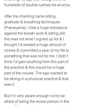
hundreds of doubts rushed me at once.
After the chanting came sitting, 
gratitude & breathing techniques 
(Pranayama). I had a huge resistance 
against the breath work & sitting still, 
this was not what I signed up for & I 
thought I'd wasted a huge amount of 
money & committed a year of my life to 
something that was not for me. I didn't 
think I'd gain anything from this part of 
the practice & this would be a huge 
part of the course. The ego wanted to 
be strong in a physical practice & that 
was it.
But I'm very aware enough not to be 
afraid of being the worse person in the 