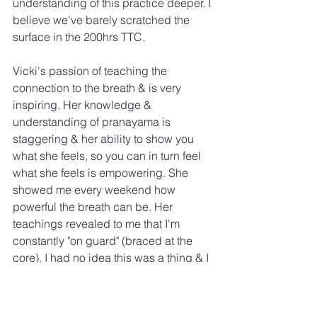
understanding of this practice deeper. I 
believe we've barely scratched the 
surface in the 200hrs TTC.
Vicki's passion of teaching the 
connection to the breath & is very 
inspiring. Her knowledge & 
understanding of pranayama is 
staggering & her ability to show you 
what she feels, so you can in turn feel 
what she feels is empowering. She 
showed me every weekend how 
powerful the breath can be. Her 
teachings revealed to me that I'm 
constantly "on guard" (braced at the 
core). I had no idea this was a thing & I 
thought it was something we all shared 
being as human beings. She showed 
me how to release this tension during 