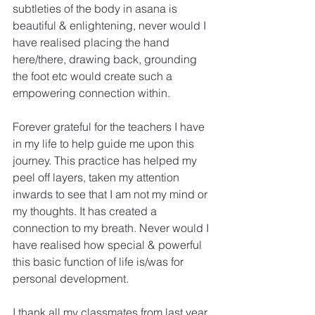
subtleties of the body in asana is 
beautiful & enlightening, never would I 
have realised placing the hand 
here/there, drawing back, grounding 
the foot etc would create such a 
empowering connection within.
Forever grateful for the teachers I have 
in my life to help guide me upon this 
journey. This practice has helped my 
peel off layers, taken my attention 
inwards to see that I am not my mind or 
my thoughts. It has created a 
connection to my breath. Never would I 
have realised how special & powerful 
this basic function of life is/was for 
personal development.
I thank all my classmates from last year 