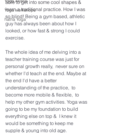
Yoga Asana
able to get into some cool shapes & 
learn a traditional practice. How I was 
Yoga workshops
so blind! 
Being a gym based, athletic 
hatha Yoga
guy has always been about how I 
looked, or how fast & strong I could 
exercise. 
The whole idea of me delving into a 
teacher training course was just for 
personal growth really,  never sure on 
whether I'd teach at the end. Maybe at 
the end I'd have a better 
understanding of the practice,  to 
become more mobile & flexible,  to 
help my other gym activities. Yoga was 
going to be my foundation to build 
everything else on top &  I knew it 
would be something to keep me 
supple & young into old age. 