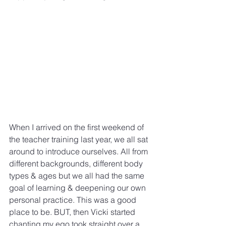
When I arrived on the first weekend of 
the teacher training last year, we all sat 
around to introduce ourselves. All from 
different backgrounds, different body 
types & ages but we all had the same 
goal of learning & deepening our own 
personal practice. This was a good 
place to be. BUT, then Vicki started 
chanting my ego took straight over a 