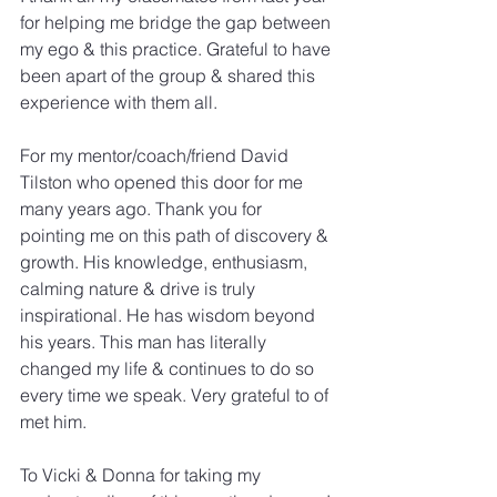
for helping me bridge the gap between 
my ego & this practice. Grateful to have 
been apart of the group & shared this 
experience with them all.
For my mentor/coach/friend David 
Tilston who opened this door for me 
many years ago. Thank you for 
pointing me on this path of discovery & 
growth. His knowledge, enthusiasm, 
calming nature & drive is truly 
inspirational. He has wisdom beyond 
his years. This man has literally 
changed my life & continues to do so 
every time we speak. Very grateful to of 
met him.
To Vicki & Donna for taking my 