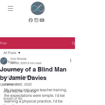
Post
All Posts
Vicki Shields
All Posts
Jun 28, 2020
3 min read
Journey of a Blind Man
meditation
by Jamie Davies
evolve yoga training
pranayama
Updated:
Jul 2, 2020
My journey into yoga teacher training, 
yoga teacher training
the 
expectations were simple. I'd be 
breath of life
learning a physical practice. I'd be 