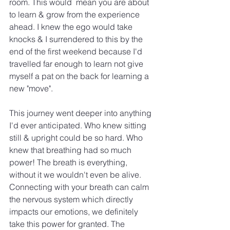
room. This would  mean you are about 
to learn & grow from the experience 
ahead. I knew the ego would take 
knocks & I surrendered to this by the 
end of the first weekend because I'd 
travelled far enough to learn not give 
myself a pat on the back for learning a 
new "move".
This journey went deeper into anything 
I'd ever anticipated. Who knew sitting 
still & upright could be so hard. Who 
knew that breathing had so much 
power! The breath is everything, 
without it we wouldn't even be alive. 
Connecting with your breath can calm 
the nervous system which directly 
impacts our emotions, we definitely 
take this power for granted. The 