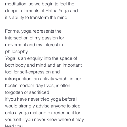
meditation, so we begin to feel the 
deeper elements of Hatha Yoga and 
it's ability to transform the mind.
For me, yoga represents the 
intersection of my passion for 
movement and my interest in 
philosophy.
Yoga is an enquiry into the space of 
both body and mind and an important 
tool for self-expression and 
introspection, an activity which, in our 
hectic modern day lives, is often 
forgotten or sacrificed.
If you have never tried yoga before I 
would strongly advise anyone to step 
onto a yoga mat and experience it for 
yourself – you never know where it may 
lead you.