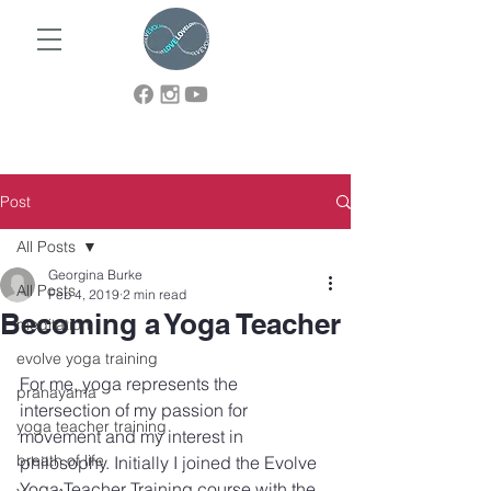
Post
All Posts
Georgina Burke
All Posts
Feb 4, 2019
2 min read
Becoming a Yoga Teacher
meditation
evolve yoga training
For me, yoga represents the 
pranayama
intersection of my passion for 
yoga teacher training
movement and my interest in 
breath of life
philosophy. Initially I joined the Evolve 
Yoga Teacher Training course with the 