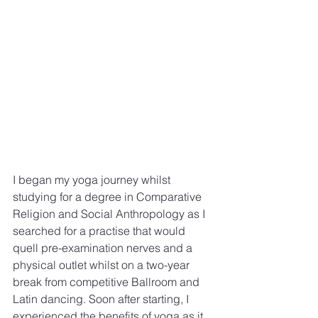
I began my yoga journey whilst 
studying for a degree in Comparative 
Religion and Social Anthropology as I 
searched for a practise that would 
quell pre-examination nerves and a 
physical outlet whilst on a two-year 
break from competitive Ballroom and 
Latin dancing. Soon after starting, I 
experienced the benefits of yoga as it 