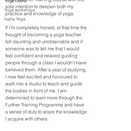
Yoga Asana
sole intention to deepen both my 
Yoga workshops
practice and knowledge of yoga. 
hatha Yoga
If I’m completely honest, at that time the 
thought of becoming a yoga teacher 
felt daunting and unobtainable and if 
someone was to tell me that I would 
feel confident and relaxed guiding 
people through a class I wouldn’t have 
believed them. After a year of studying, 
I now feel excited and honoured to 
walk into a studio to teach and guide 
the bodies in front of me. I am 
determined to learn more through the 
Further Training Programme and have 
a sense of duty to share the knowledge 
I acquire with others.