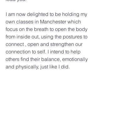
I am now delighted to be holding my 
own classes in Manchester which 
focus on the breath to open the body 
from inside out, using the postures to 
connect , open and strengthen our 
connection to self. I intend to help 
others find their balance, emotionally 
and physically, just like I did.
#200hoursTraininginManchester
#YogaTeacherTraining
See All
Recent Posts