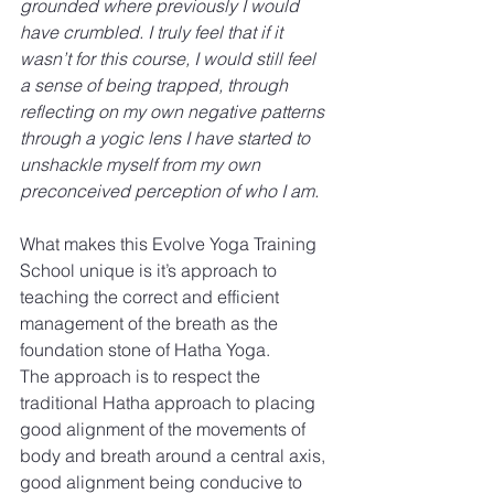
grounded where previously I would 
have crumbled. I truly feel that if it 
wasn’t for this course, I would still feel 
a sense of being trapped, through 
reflecting on my own negative patterns 
through a yogic lens I have started to 
unshackle myself from my own 
preconceived perception of who I am.
What makes this Evolve Yoga Training 
School unique is it’s approach to 
teaching the correct and efficient 
management of the breath as the 
foundation stone of Hatha Yoga.
The approach is to respect the 
traditional Hatha approach to placing 
good alignment of the movements of 
body and breath around a central axis, 
good alignment being conducive to 