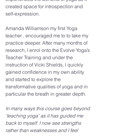
created space for introspection and 
self-expression.
Amanda Williamson my first Yoga 
teacher , encouraged me to to take my 
practice deeper. After many months of 
research, I enrol onto the Evolve Yoga’s 
Teacher Training and under the 
instruction of Vicki Shields, I quickly 
gained confidence in my own ability 
and started to explore the 
transformative qualities of yoga and in 
particular the breath in greater depth.
​In many ways this course goes beyond 
‘teaching yoga’ as it has guided me 
back to myself. I now see strengths 
rather than weaknesses and I feel 