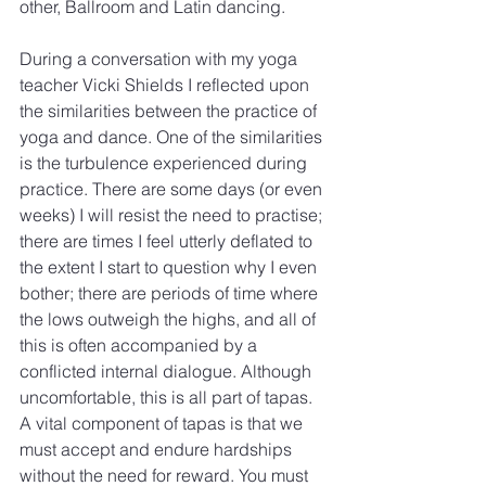
other, Ballroom and Latin dancing.
During a conversation with my yoga 
teacher Vicki Shields I reflected upon 
the similarities between the practice of 
yoga and dance. One of the similarities 
is the turbulence experienced during 
practice. There are some days (or even 
weeks) I will resist the need to practise; 
there are times I feel utterly deflated to 
the extent I start to question why I even 
bother; there are periods of time where 
the lows outweigh the highs, and all of 
this is often accompanied by a 
conflicted internal dialogue. Although 
uncomfortable, this is all part of tapas. 
A vital component of tapas is that we 
must accept and endure hardships 
without the need for reward. You must 