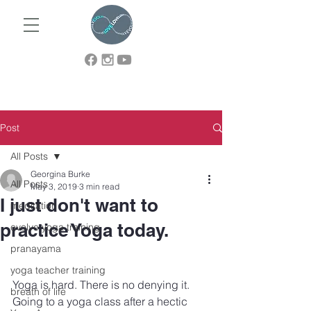
Post
All Posts
Georgina Burke
All Posts
May 3, 2019
3 min read
I just don't want to
meditation
practice Yoga today.
evolve yoga training
pranayama
yoga teacher training
Yoga is hard. There is no denying it. 
breath of life
Going to a yoga class after a hectic 