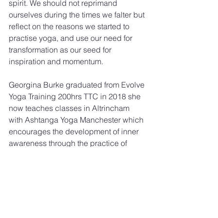
spirit. We should not reprimand 
ourselves during the times we falter but 
reflect on the reasons we started to 
practise yoga, and use our need for 
transformation as our seed for 
inspiration and momentum.
Georgina Burke graduated from Evolve 
Yoga Training 200hrs TTC in 2018 she 
now teaches classes in Altrincham 
with Ashtanga Yoga Manchester which 
encourages the development of inner 
awareness through the practice of 
Hatha Yoga.
[1] Paul Dallaghan - Tapas: The First 
Instrument of Doing Yoga.