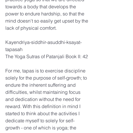
towards a body that develops the 
power to endure hardship, so that the 
mind doesn't so easily get upset by the 
lack of physical comfort.
Kayendriya-siddhir-asuddhi-ksayat-
tapasah
The Yoga Sutras of Patanjali Book II: 42
For me, tapas is to exercise discipline 
solely for the purpose of self-growth; to 
endure the inherent suffering and 
difficulties, whilst maintaining focus 
and dedication without the need for 
reward. With this definition in mind I 
started to think about the activities I 
dedicate myself to solely for self-
growth - one of which is yoga; the 