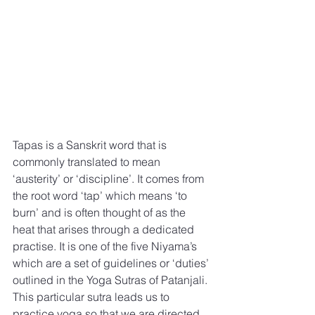
Tapas is a Sanskrit word that is 
commonly translated to mean 
‘austerity’ or ‘discipline’. It comes from 
the root word ‘tap’ which means ‘to 
burn’ and is often thought of as the 
heat that arises through a dedicated 
practise. It is one of the five Niyama’s 
which are a set of guidelines or ‘duties’ 
outlined in the Yoga Sutras of Patanjali. 
This particular sutra leads us to 
practice yoga so that we are directed 