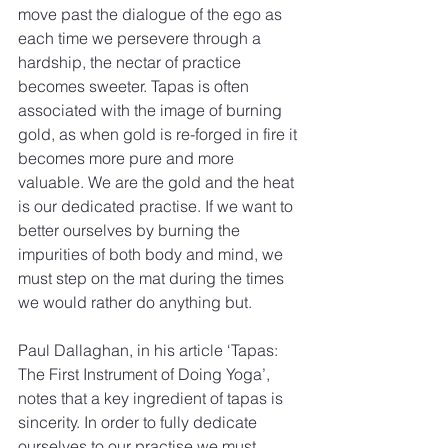
move past the dialogue of the ego as 
each time we persevere through a 
hardship, the nectar of practice 
becomes sweeter. Tapas is often 
associated with the image of burning 
gold, as when gold is re-forged in fire it 
becomes more pure and more 
valuable. We are the gold and the heat 
is our dedicated practise. If we want to 
better ourselves by burning the 
impurities of both body and mind, we 
must step on the mat during the times 
we would rather do anything but.
Paul Dallaghan, in his article ‘Tapas: 
The First Instrument of Doing Yoga’, 
notes that a key ingredient of tapas is 
sincerity. In order to fully dedicate 
ourselves to our practise we must 