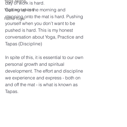
Yoga Asana
day of work is hard.
Getting up in the morning and 
Yoga workshops
stepping onto the mat is hard. Pushing 
hatha Yoga
yourself when you don’t want to be 
pushed is hard. This is my honest 
conversation about Yoga, Practice and 
Tapas (Discipline)
In spite of this, it is essential to our own 
personal growth and spiritual 
development. The effort and discipline 
we experience and express - both on 
and off the mat - is what is known as 
Tapas.