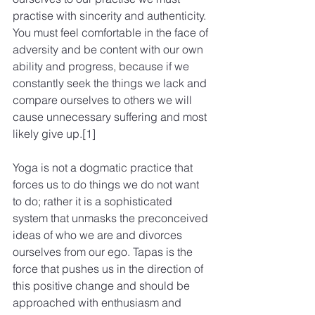
practise with sincerity and authenticity. 
You must feel comfortable in the face of 
adversity and be content with our own 
ability and progress, because if we 
constantly seek the things we lack and 
compare ourselves to others we will 
cause unnecessary suffering and most 
likely give up.[1]
Yoga is not a dogmatic practice that 
forces us to do things we do not want 
to do; rather it is a sophisticated 
system that unmasks the preconceived 
ideas of who we are and divorces 
ourselves from our ego. Tapas is the 
force that pushes us in the direction of 
this positive change and should be 
approached with enthusiasm and 